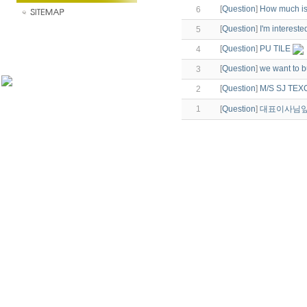
[
Question
]
How much is 
6
[
Question
]
I'm interested
5
[
Question
]
PU TILE
4
[
Question
]
we want to bu
3
[
Question
]
M/S SJ TEX
2
1
[
Question
]
대표이사님앞