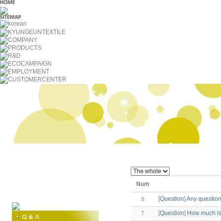
Num
[
Question
]
Any questions
8
[
Question
]
How much is
7